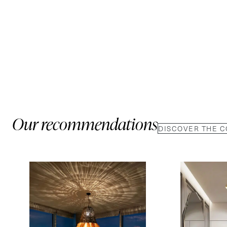
Our recommendations
DISCOVER THE 