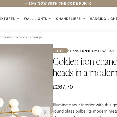
–
10%
NOW WITH THE CODE
FUN10
FIXTURES
WALL LIGHTS
CHANDELIERS
HANGING LIGH
een heads in a modern design
-10%
FUN10
Code
until 16/08/20
Golden iron chande
heads in a modern
£
267,70
Illuminate your interior with this g
round glass bulbs. Its modern meta