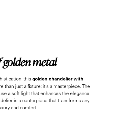
f golden metal
golden chandelier with
istication, this
e than just a fixture; it's a masterpiece. The
fuse a soft light that enhances the elegance
ndelier is a centerpiece that transforms any
luxury and comfort.