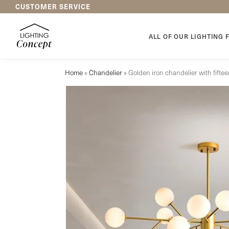
CUSTOMER SERVICE
New arrivals
ALL OF OUR LIGHTING 
Home
»
Chandelier
»
Golden iron chandelier with fift