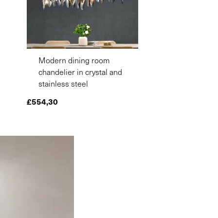
Modern dining room
chandelier in crystal and
stainless steel
£
554,30