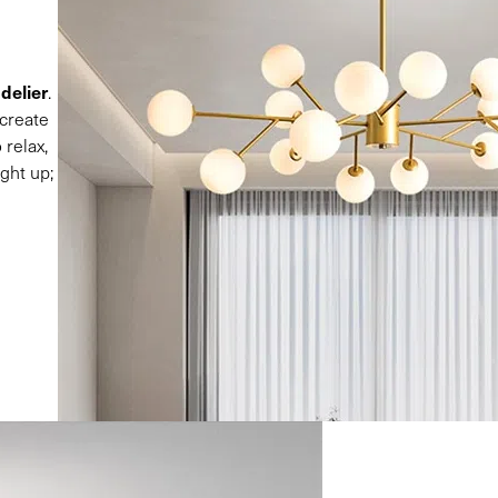
delier
.
 create
 relax,
ght up;