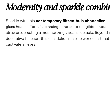
Modernity and sparkle combi
contemporary fifteen-bulb chandelier
Sparkle with this
. I
glass heads offer a fascinating contrast to the gilded metal
structure, creating a mesmerizing visual spectacle. Beyond i
decorative function, this chandelier is a true work of art that 
captivate all eyes.