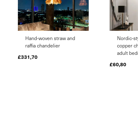
Hand-woven straw and
Nordic-st
raffia chandelier
copper ch
adult be
£
331,70
£
60,80