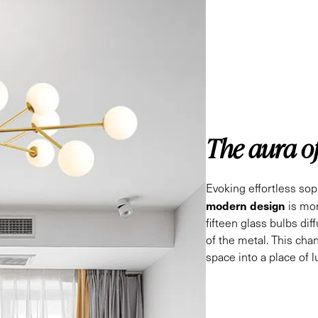
The aura o
Evoking effortless soph
modern design
is mor
fifteen glass bulbs dif
of the metal. This cha
space into a place of 