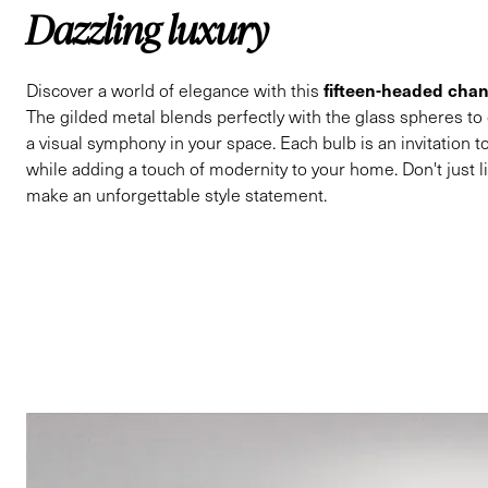
Dazzling luxury
fifteen-headed chan
Discover a world of elegance with this
The gilded metal blends perfectly with the glass spheres to
a visual symphony in your space. Each bulb is an invitation to
while adding a touch of modernity to your home. Don't just li
make an unforgettable style statement.