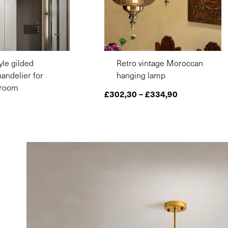
yle gilded
Retro vintage Moroccan
andelier for
hanging lamp
droom
£
302,30
–
£
334,90