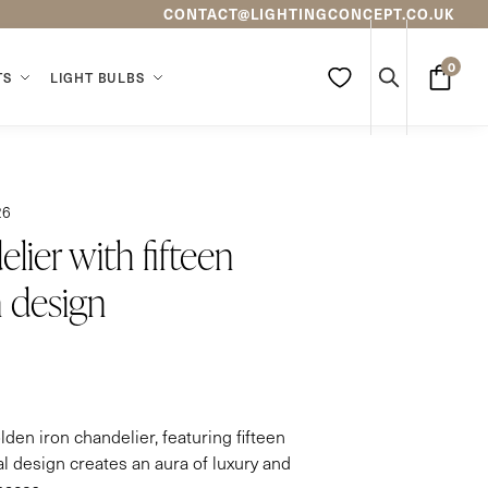
CONTACT@LIGHTINGCONCEPT.CO.UK
0
TS
LIGHT BULBS
Search
26
lier with fifteen
 design
olden iron chandelier, featuring fifteen
l design creates an aura of luxury and