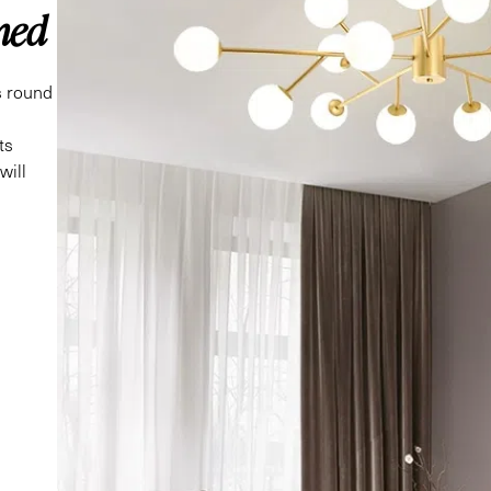
ned
ts round
ts
will