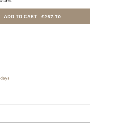
paces.
ADD TO CART - £267,70
 days
om