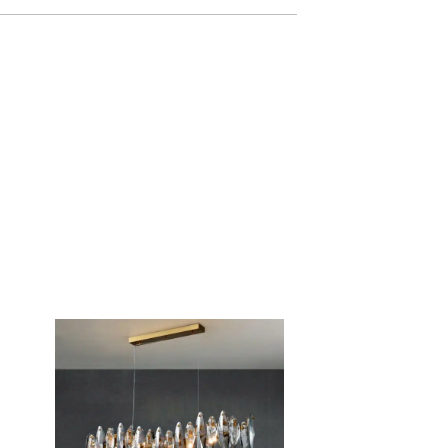
d by our team within 24 hours to 48 hours
idays), which can take up to 72 hours during
y arrive within 8 business days, but delivery
ncluded
 business days.
ys. If 14 days have passed since your purchase,
a refund or exchange.
tem must be unused and in the same condition as
 in its original packaging.