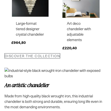
Large-format
Art deco
tiered designer
chandelier with
crystal chandelier
adjustable
elements
£
964,80
£
220,40
DISCOVER THE COLLECTION
An artistic chandelier
Made from high-quality black wrought iron, this industrial
chandelier is both strong and durable, ensuring long life even in
the most demanding environments.