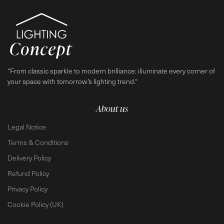
“From classic sparkle to modern brilliance: illuminate every corner of
your space with tomorrow’s lighting trend.“
About us
Legal Notice
Terms & Conditions
Delivery Policy
Refund Policy
Privacy Policy
Cookie Policy (UK)