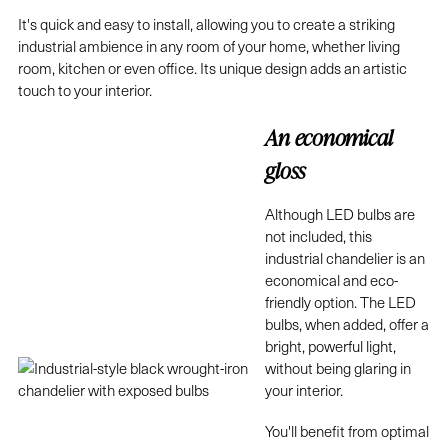
It's quick and easy to install, allowing you to create a striking
industrial ambience in any room of your home, whether living
room, kitchen or even office. Its unique design adds an artistic
touch to your interior.
An economical
gloss
Although LED bulbs are
not included, this
industrial chandelier is an
economical and eco-
friendly option. The LED
bulbs, when added, offer a
bright, powerful light,
without being glaring in
your interior.
You'll benefit from optimal