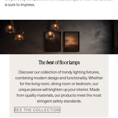
is sure to impress.
The
best
of floor lamps
Discover our collection of trendy lighting fixtures,
combining modern design and functionality. Whether
for the living room, dining room or bedroom, our
unique pieces will brighten up your interior. Made
from quality materials, our products meet the most
stringent safety standards.
SEE THE COLLECTION