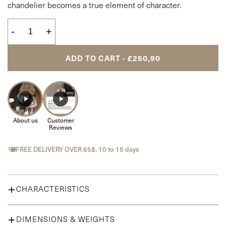
chandelier becomes a true element of character.
-
+
ADD TO CART - £250,90
About us
Customer
Reviews
FREE DELIVERY OVER 65$. 10 to 15 days
CHARACTERISTICS
Location :
Bedroom, Dining Room, Hallway, Living room
Material :
DIMENSIONS & WEIGHTS
Metal