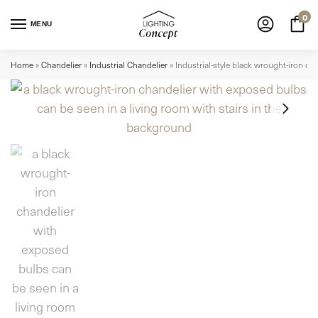
0
MENU
Home
»
Chandelier
»
Industrial Chandelier
»
Industrial-style black wrought-iron c