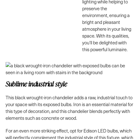
lighting while helping to
preserve the
environment, ensuring a
bright and pleasant
atmosphere in your living
space. With its qualities,
you'll be delighted with
this powerful luminaire.
Sublime industrial style
This black wrought-iron chandelier adds a raw, industrial touch to
your space with its exposed bulbs. Iron is an essential material for
this type of decoration, and this chandelier blends perfectly with
elements such as concrete or wood.
For an even more striking effect, opt for Edison LED bulbs, which
will perfectly complement the industrial style of this fixture, which