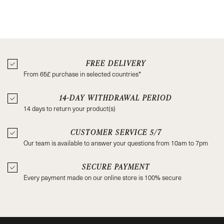
FREE DELIVERY
From 65£ purchase in selected countries*
14-DAY WITHDRAWAL PERIOD
14 days to return your product(s)
CUSTOMER SERVICE 5/7
Our team is available to answer your questions from 10am to 7pm
SECURE PAYMENT
Every payment made on our online store is 100% secure