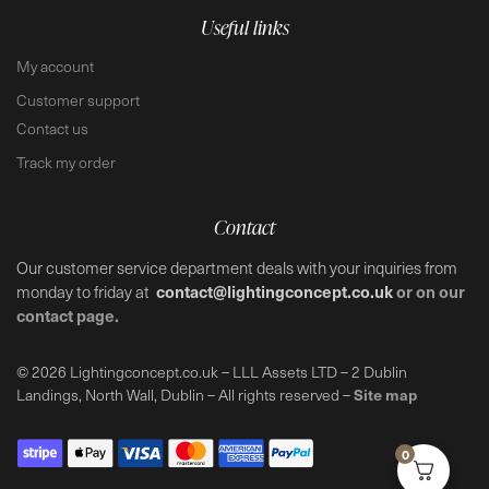
Useful links
My account
Customer support
Contact us
Track my order
Contact
Our customer service department deals with your inquiries from
contact@lightingconcept.co.uk
or on our
monday to friday at
contact page.
© 2026 Lightingconcept.co.uk – LLL Assets LTD – 2 Dublin
Site map
Landings, North Wall, Dublin – All rights reserved –
0