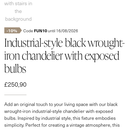
-10%
FUN10
Code
until 16/08/2026
Industrial-style black wrought-
iron chandelier with exposed
bulbs
£
250,90
Add an original touch to your living space with our black
wrought-iron industrial-style chandelier with exposed
bulbs. Inspired by industrial style, this fixture embodies
simplicity. Perfect for creating a vintage atmosphere, this