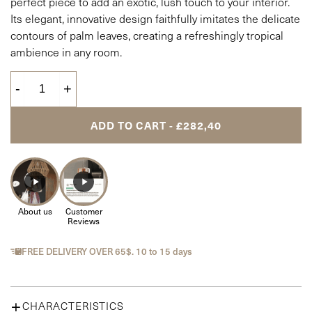
perfect piece to add an exotic, lush touch to your interior.
Its elegant, innovative design faithfully imitates the delicate
contours of palm leaves, creating a refreshingly tropical
ambience in any room.
-
+
ADD TO CART - £282,40
About us
Customer
Reviews
FREE DELIVERY OVER 65$. 10 to 15 days
CHARACTERISTICS