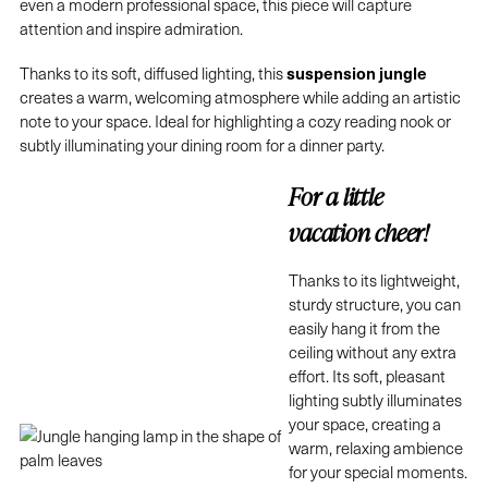
even a modern professional space, this piece will capture
attention and inspire admiration.
suspension jungle
Thanks to its soft, diffused lighting, this
creates a warm, welcoming atmosphere while adding an artistic
note to your space. Ideal for highlighting a cozy reading nook or
subtly illuminating your dining room for a dinner party.
For a little
vacation cheer!
Thanks to its lightweight,
sturdy structure, you can
easily hang it from the
ceiling without any extra
effort. Its soft, pleasant
lighting subtly illuminates
your space, creating a
warm, relaxing ambience
for your special moments.