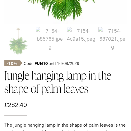
-10%
FUN10
Code
until 16/08/2026
Jungle hanging lamp in the
shape of palm leaves
£
282,40
The jungle hanging lamp in the shape of palm leaves is the