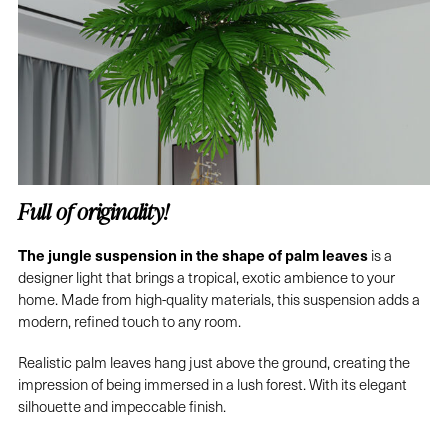
Full of originality!
The jungle suspension in the shape of palm leaves
is a
designer light that brings a tropical, exotic ambience to your
home. Made from high-quality materials, this suspension adds a
modern, refined touch to any room.
Realistic palm leaves hang just above the ground, creating the
impression of being immersed in a lush forest. With its elegant
silhouette and impeccable finish.