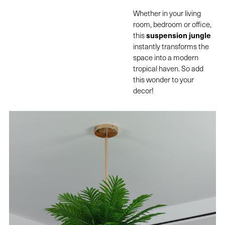
Whether in your living
room, bedroom or office,
suspension jungle
this
instantly transforms the
space into a modern
tropical haven. So add
this wonder to your
decor!