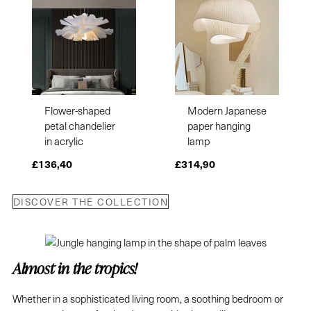
Flower-shaped
Modern Japanese
petal chandelier
paper hanging
in acrylic
lamp
£
136,40
£
314,90
DISCOVER THE COLLECTION
Almost in the tropics!
Whether in a sophisticated living room, a soothing bedroom or