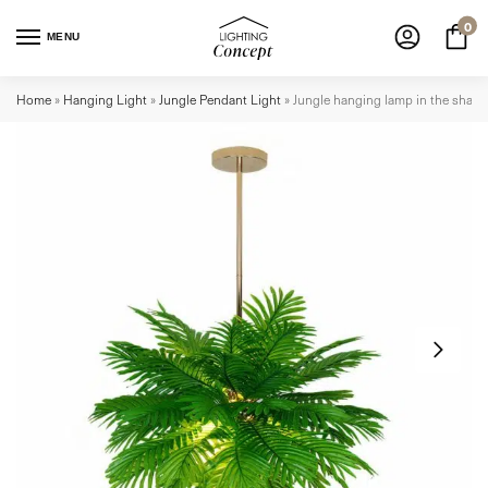
0
MENU
Home
»
Hanging Light
»
Jungle Pendant Light
»
Jungle hanging lamp in the shape