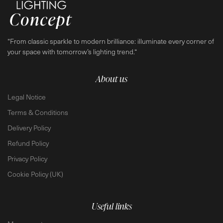
“From classic sparkle to modern brilliance: illuminate every corner of
your space with tomorrow’s lighting trend.“
About us
Legal Notice
Terms & Conditions
Delivery Policy
Refund Policy
Privacy Policy
Cookie Policy (UK)
Useful links