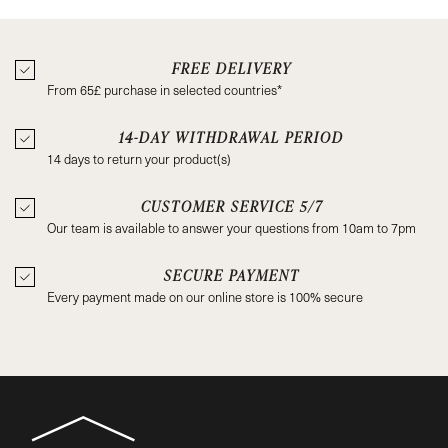
FREE DELIVERY
From 65£ purchase in selected countries*
14-DAY WITHDRAWAL PERIOD
14 days to return your product(s)
CUSTOMER SERVICE 5/7
Our team is available to answer your questions from 10am to 7pm
SECURE PAYMENT
Every payment made on our online store is 100% secure