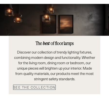
The
best
of floor lamps
Discover our collection of trendy lighting fixtures,
combining modern design and functionality. Whether
for the living room, dining room or bedroom, our
unique pieces will brighten up your interior. Made
from quality materials, our products meet the most
stringent safety standards.
SEE THE COLLECTION